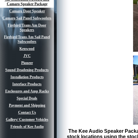
Camaro Speaker Package
Camaro Door Speaker
Camaro Sail Panel Subwoofers
Firebird/Trans Am Door
Speakers
Firebird/Trans Am Sail Panel
Subwoofers
Kenwood
JVC
Pioneer
Sound Deadening Products
Installation Products
Interface Products
Enclosures and Amp Racks
Special Deals
Payment and Shipping
Contact Us
Gallery/ Customer Vehicles
Friends of Kee Audio
The Kee Audio Speaker Package
stock locations using the stoc