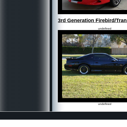
3rd Generation Firebird/Tr
undefined
undefined