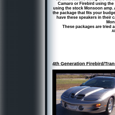
Camaro or Firebird using the s
using the stock Monsoon amp. A
the package that fits your bud
have these speakers in their 
Mons
These packages are tried a
Al
4th Generation Firebird/Tr