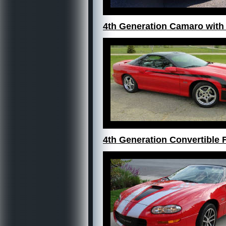
4th Generation Camaro with
4th Generation Convertible