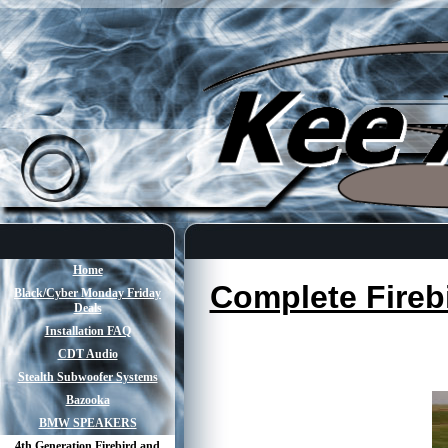
Home
Complete Fireb
Black/Cyber Monday Friday
Deals
Installation FAQ
CDT Audio
Stealth Subwoofer Systems
Bazooka
BMW SPEAKERS
4th Generation Firebird and