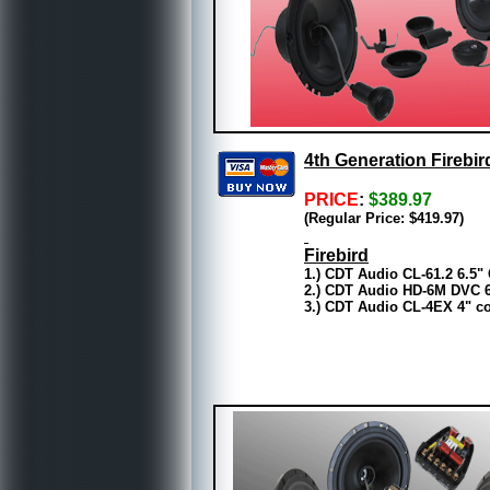
4th Generation Fireb
PRICE
:
$389.97
(Regular Price: $4
1
9.97)
Firebird
1.) CDT Audio CL-61.2 6.5
2.) CDT Audio HD-6M DVC 6
3.) CDT Audio CL-4EX 4" co