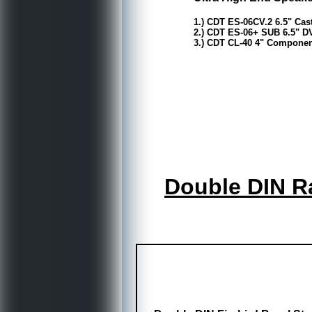
1.) CDT ES-06CV.2 6.5" Ca
2.) CDT ES-06+ SUB 6.5" D
3.) CDT CL-40 4" Component
Double DIN Ra