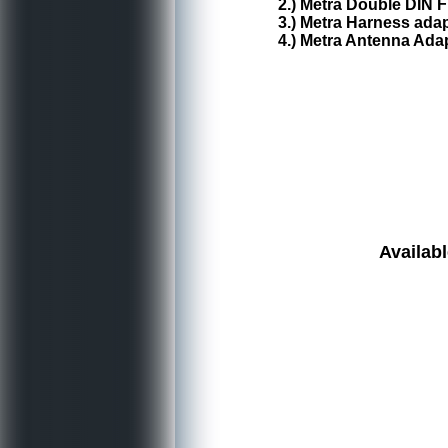
2.) Metra Double DIN F
3.) Metra Harness ada
4.) Metra Antenna Ada
Availabl