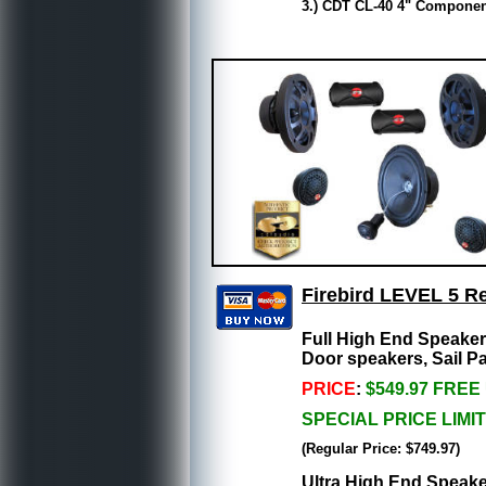
3.) CDT CL-40 4" Component
Firebird LEVEL 5 R
Full High End Speake
Door speakers, Sail P
PRICE
:
$549.97 FREE
SPECIAL PRICE LIMI
(Regular Price: $749.97)
Ultra High End Speake