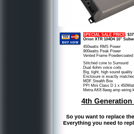
SPECIAL SALE PRICE
: $3
Orion XTR 104D4 10" Subwo
450watts RMS Power
900watts Peak Power
Vented Frame Powdercoated
Stitched cone to Surround
Dual 4ohm voice coils
Big, tight, high sound quali
Enclosure is exactly matched
MDF Stealth Box
PPI Mini Class D 1 x 450W
Metra AK8 8awg amp wiring ki
4th Generation
So you want to replace the
Everything you need to repl