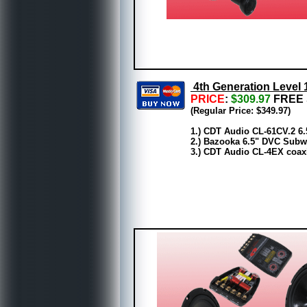
4th Generation Level 
PRICE
:
$309.97
FREE 
(Regular Price: $349.97)
1.) CDT Audio CL-61CV.2 6
2.) Bazooka 6.5" DVC Subwo
3.) CDT Audio CL-4EX coaxi