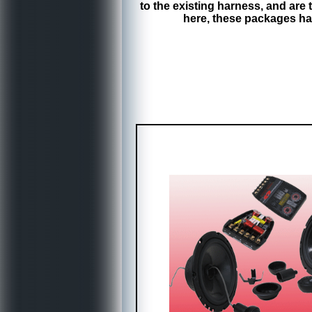
to the existing harness, and ar
here, these packages ha