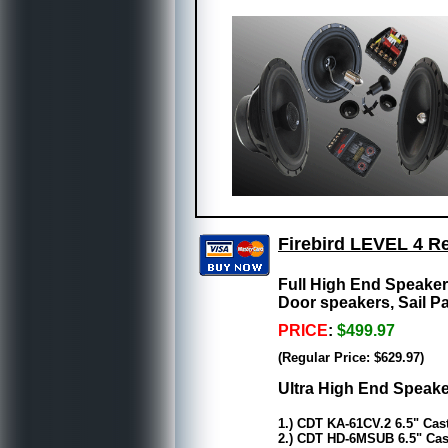
Firebird LEVEL 4 R
Full High End Speake
Door speakers, Sail P
PRICE
:
$499.97
(Regular Price: $629.97)
Ultra High End Speake
1.) CDT KA-61CV.2 6.5" Ca
2.) CDT HD-6MSUB 6.5" Cas