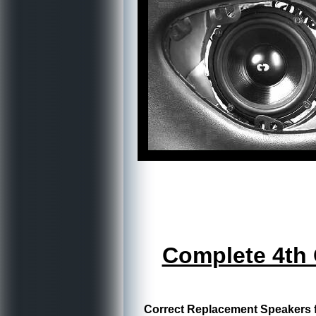
Complete 4th
Correct Replacement Speakers fo