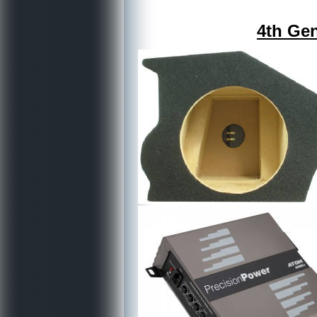
4th Gen