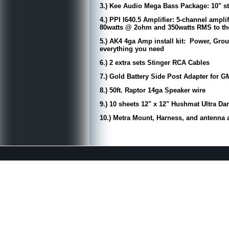
3.) Kee Audio Mega Bass Package: 10" 
4.) PPI I640.5 Amplifier: 5-channel ampl
80watts @ 2ohm and 350watts RMS to the
5.) AK4 4ga Amp install kit: Power, Grou
everything you need
6.) 2 extra sets Stinger RCA Cables
7.) Gold Battery Side Post Adapter for G
8.) 50ft. Raptor 14ga Speaker wire
9.) 10 sheets 12" x 12" Hushmat Ultra 
10.) Metra Mount, Harness, and antenna a