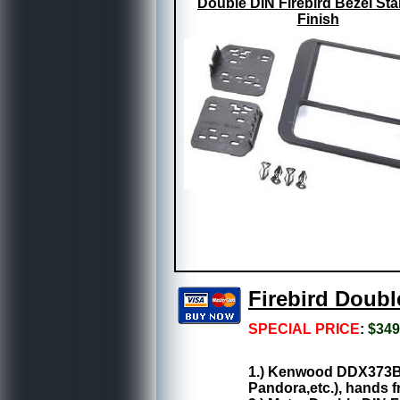
Double DIN Firebird Bezel St
Finish
Firebird Doub
SPECIAL PRICE
:
$349
1.) Kenwood DDX373BT:
Pandora,etc.), hands fr