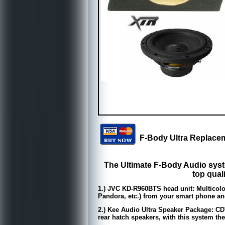
F-Body Ultra Replac
The Ultimate F-Body Audio syst
top qual
1.) JVC KD-R960BTS head unit: Multicolor
Pandora, etc.) from your smart phone and 
2.) Kee Audio Ultra Speaker Package: CD
rear hatch speakers, with this system the