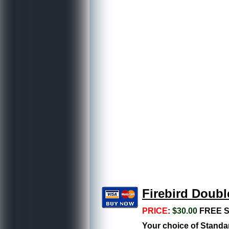
Firebird Doubl
PRICE
:
$30.00
FREE S
Your choice of Standar