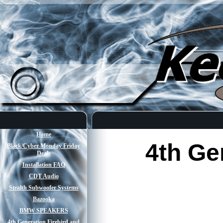
Home
4th Ge
Black/Cyber Monday Friday
Deals
Installation FAQ
CDT Audio
Stealth Subwoofer Systems
Bazooka
BMW SPEAKERS
4th Generation Firebird and