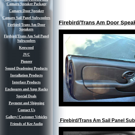
Camaro Speaker Package
Camaro Door Speaker
Camaro Sail Panel Subwoofers
Firebird/Trans Am Door Speak
Firebird/Trans Am Door
Speakers
Firebird/Trans Am Sail Panel
Subwoofers
Kenwood
JVC
Pioneer
Sound Deadening Products
Installation Products
Interface Products
Enclosures and Amp Racks
Special Deals
Payment and Shipping
Contact Us
Gallery/ Customer Vehicles
Firebird/Trans Am Sail Panel Su
Friends of Kee Audio