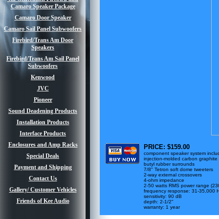
Camaro Speaker Package
Camaro Door Speaker
Camaro Sail Panel Subwoofers
Firebird/Trans Am Door
Speakers
Firebird/Trans Am Sail Panel
Subwoofers
Kenwood
JVC
Pioneer
Sound Deadening Products
Installation Products
Interface Products
Enclosures and Amp Racks
PRICE: $159.00
component speaker system include
Special Deals
injection-molded carbon graphite
butyl rubber surrounds
Payment and Shipping
7/8" Tetron soft dome tweeters
2-way external crossovers
Contact Us
4-ohm impedance
2-50 watts RMS power range (23
Gallery/ Customer Vehicles
frequency response: 31-35,000 
sensitivity: 90 dB
Friends of Kee Audio
depth: 2-1/2"
warranty: 1 year