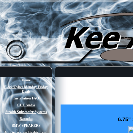
Home
Black/Cyber Monday Friday
Deals
Installation FAQ
CDT Audio
Stealth Subwoofer Systems
6.75"
Bazooka
BMW SPEAKERS
4th Generation Firebird and